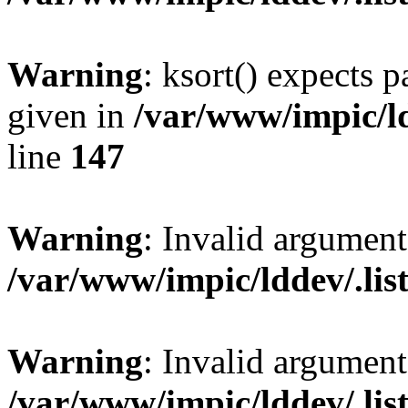
Warning
: ksort() expects 
given in
/var/www/impic/ldd
line
147
Warning
: Invalid argument
/var/www/impic/lddev/.listd
Warning
: Invalid argument
/var/www/impic/lddev/.listd