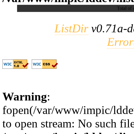
Total of 
ListDir
v0.71a-d
Error
Warning
:
fopen(/var/www/impic/lddev/
to open stream: No such file