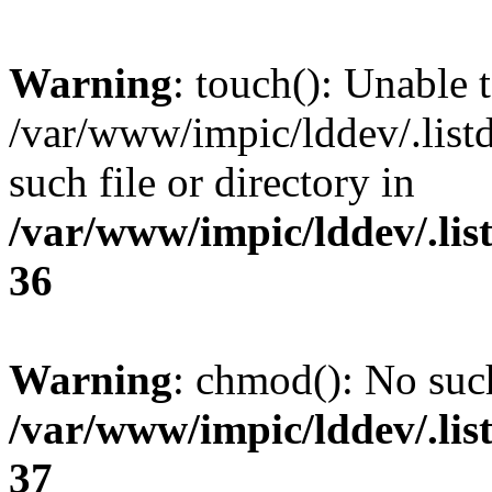
Warning
: touch(): Unable t
/var/www/impic/lddev/.list
such file or directory in
/var/www/impic/lddev/.lis
36
Warning
: chmod(): No such
/var/www/impic/lddev/.lis
37