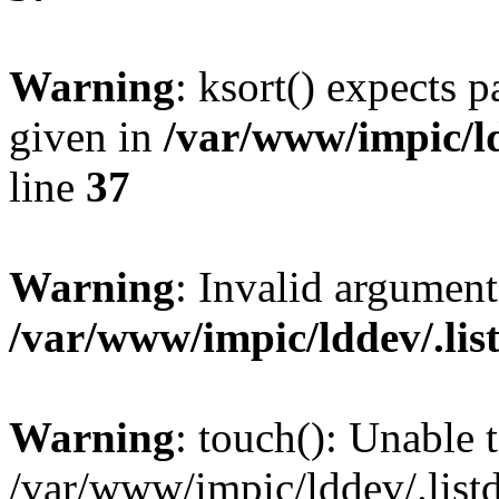
Warning
: ksort() expects 
given in
/var/www/impic/ldd
line
37
Warning
: Invalid argument
/var/www/impic/lddev/.listd
Warning
: touch(): Unable t
/var/www/impic/lddev/.listd