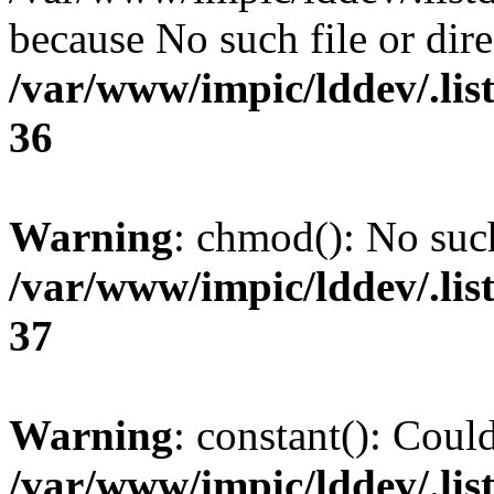
because No such file or dire
/var/www/impic/lddev/.lis
36
Warning
: chmod(): No such
/var/www/impic/lddev/.lis
37
Warning
: constant(): Could
/var/www/impic/lddev/.listd