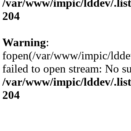
/var/www/impic/lddev/.lis
204
Warning
:
fopen(/var/www/impic/lddev/
failed to open stream: No su
/var/www/impic/lddev/.lis
204