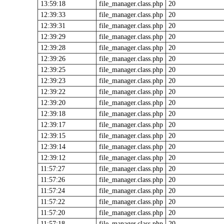
13:59:18
file_manager.class.php
20
12:39:33
file_manager.class.php
20
12:39:31
file_manager.class.php
20
12:39:29
file_manager.class.php
20
12:39:28
file_manager.class.php
20
12:39:26
file_manager.class.php
20
12:39:25
file_manager.class.php
20
12:39:23
file_manager.class.php
20
12:39:22
file_manager.class.php
20
12:39:20
file_manager.class.php
20
12:39:18
file_manager.class.php
20
12:39:17
file_manager.class.php
20
12:39:15
file_manager.class.php
20
12:39:14
file_manager.class.php
20
12:39:12
file_manager.class.php
20
11:57:27
file_manager.class.php
20
11:57:26
file_manager.class.php
20
11:57:24
file_manager.class.php
20
11:57:22
file_manager.class.php
20
11:57:20
file_manager.class.php
20
11:57:18
file_manager.class.php
20