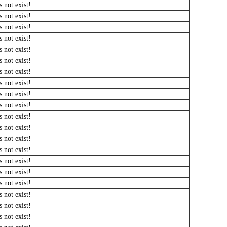
 not exist!
 not exist!
 not exist!
 not exist!
 not exist!
 not exist!
 not exist!
 not exist!
 not exist!
 not exist!
 not exist!
 not exist!
 not exist!
 not exist!
 not exist!
 not exist!
 not exist!
 not exist!
 not exist!
 not exist!