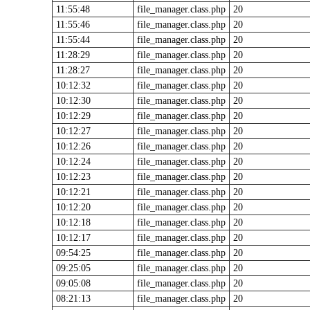
11:55:48
file_manager.class.php
20
11:55:46
file_manager.class.php
20
11:55:44
file_manager.class.php
20
11:28:29
file_manager.class.php
20
11:28:27
file_manager.class.php
20
10:12:32
file_manager.class.php
20
10:12:30
file_manager.class.php
20
10:12:29
file_manager.class.php
20
10:12:27
file_manager.class.php
20
10:12:26
file_manager.class.php
20
10:12:24
file_manager.class.php
20
10:12:23
file_manager.class.php
20
10:12:21
file_manager.class.php
20
10:12:20
file_manager.class.php
20
10:12:18
file_manager.class.php
20
10:12:17
file_manager.class.php
20
09:54:25
file_manager.class.php
20
09:25:05
file_manager.class.php
20
09:05:08
file_manager.class.php
20
08:21:13
file_manager.class.php
20