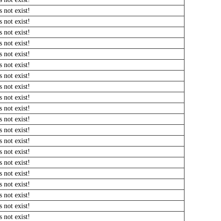
 not exist!
 not exist!
 not exist!
 not exist!
 not exist!
 not exist!
 not exist!
 not exist!
 not exist!
 not exist!
 not exist!
 not exist!
 not exist!
 not exist!
 not exist!
 not exist!
 not exist!
 not exist!
 not exist!
 not exist!