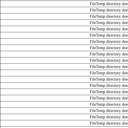
FileTemp directory does
FileTemp directory does
FileTemp directory does
FileTemp directory does
FileTemp directory does
FileTemp directory does
FileTemp directory does
FileTemp directory does
FileTemp directory does
FileTemp directory does
FileTemp directory does
FileTemp directory does
FileTemp directory does
FileTemp directory does
FileTemp directory does
FileTemp directory does
FileTemp directory does
FileTemp directory does
FileTemp directory does
FileTemp directory does