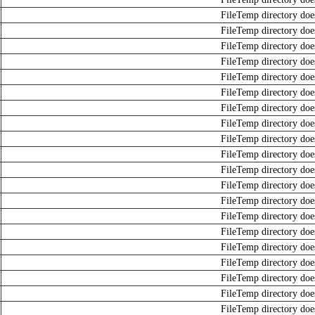
FileTemp directory does
FileTemp directory does
FileTemp directory does
FileTemp directory does
FileTemp directory does
FileTemp directory does
FileTemp directory does
FileTemp directory does
FileTemp directory does
FileTemp directory does
FileTemp directory does
FileTemp directory does
FileTemp directory does
FileTemp directory does
FileTemp directory does
FileTemp directory does
FileTemp directory does
FileTemp directory does
FileTemp directory does
FileTemp directory does