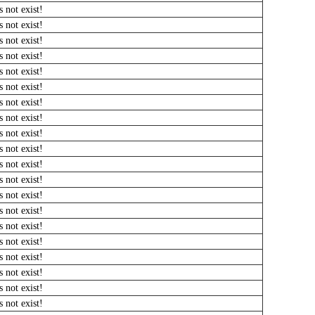
 not exist!
 not exist!
 not exist!
 not exist!
 not exist!
 not exist!
 not exist!
 not exist!
 not exist!
 not exist!
 not exist!
 not exist!
 not exist!
 not exist!
 not exist!
 not exist!
 not exist!
 not exist!
 not exist!
 not exist!