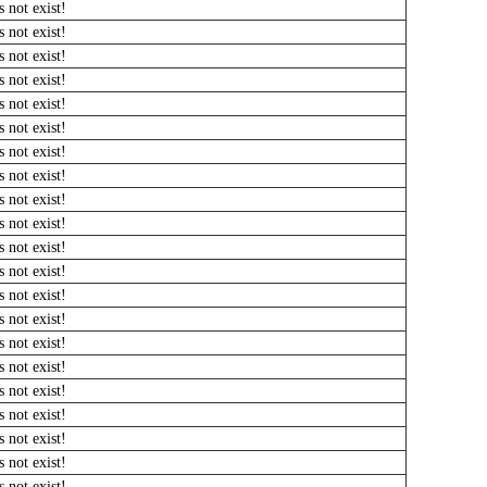
 not exist!
 not exist!
 not exist!
 not exist!
 not exist!
 not exist!
 not exist!
 not exist!
 not exist!
 not exist!
 not exist!
 not exist!
 not exist!
 not exist!
 not exist!
 not exist!
 not exist!
 not exist!
 not exist!
 not exist!
 not exist!