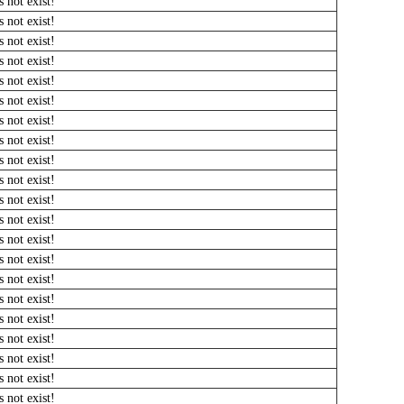
 not exist!
 not exist!
 not exist!
 not exist!
 not exist!
 not exist!
 not exist!
 not exist!
 not exist!
 not exist!
 not exist!
 not exist!
 not exist!
 not exist!
 not exist!
 not exist!
 not exist!
 not exist!
 not exist!
 not exist!
 not exist!