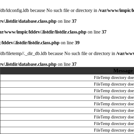
r/db/ldconfig.ldb because No such file or directory in
/var/www/impic/ld
/.listdir/database.class.php
on line
37
ar/www/impic/lddev/.listdir/listdir.class.php
on line
37
ddev/.listdir/listdir.class.php
on line
39
r/db/filetemp//._dir_db.ldb because No such file or directory in
/var/www
/.listdir/database.class.php
on line
37
Message
FileTemp directory does
FileTemp directory does
FileTemp directory does
FileTemp directory does
FileTemp directory does
FileTemp directory does
FileTemp directory does
FileTemp directory does
FileTemp directory does