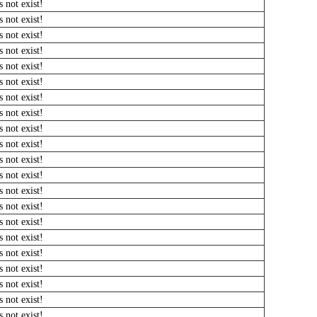
 not exist!
 not exist!
 not exist!
 not exist!
 not exist!
 not exist!
 not exist!
 not exist!
 not exist!
 not exist!
 not exist!
 not exist!
 not exist!
 not exist!
 not exist!
 not exist!
 not exist!
 not exist!
 not exist!
 not exist!
 not exist!