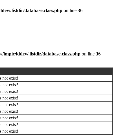
dev/.listdir/database.class.php
on line
36
/impic/lddev/.listdir/database.class.php
on line
36
 not exist!
 not exist!
 not exist!
 not exist!
 not exist!
 not exist!
 not exist!
 not exist!
 not exist!