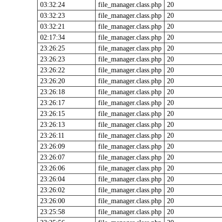
03:32:24
file_manager.class.php
20
03:32:23
file_manager.class.php
20
03:32:21
file_manager.class.php
20
02:17:34
file_manager.class.php
20
23:26:25
file_manager.class.php
20
23:26:23
file_manager.class.php
20
23:26:22
file_manager.class.php
20
23:26:20
file_manager.class.php
20
23:26:18
file_manager.class.php
20
23:26:17
file_manager.class.php
20
23:26:15
file_manager.class.php
20
23:26:13
file_manager.class.php
20
23:26:11
file_manager.class.php
20
23:26:09
file_manager.class.php
20
23:26:07
file_manager.class.php
20
23:26:06
file_manager.class.php
20
23:26:04
file_manager.class.php
20
23:26:02
file_manager.class.php
20
23:26:00
file_manager.class.php
20
23:25:58
file_manager.class.php
20