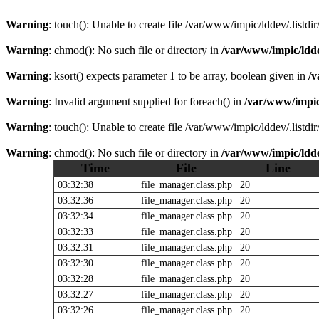
Warning
: touch(): Unable to create file /var/www/impic/lddev/.listdi
Warning
: chmod(): No such file or directory in
/var/www/impic/lddev
Warning
: ksort() expects parameter 1 to be array, boolean given in
/v
Warning
: Invalid argument supplied for foreach() in
/var/www/impic/l
Warning
: touch(): Unable to create file /var/www/impic/lddev/.listdi
Warning
: chmod(): No such file or directory in
/var/www/impic/lddev
Time
File
Line
03:32:38
file_manager.class.php
20
03:32:36
file_manager.class.php
20
03:32:34
file_manager.class.php
20
03:32:33
file_manager.class.php
20
03:32:31
file_manager.class.php
20
03:32:30
file_manager.class.php
20
03:32:28
file_manager.class.php
20
03:32:27
file_manager.class.php
20
03:32:26
file_manager.class.php
20