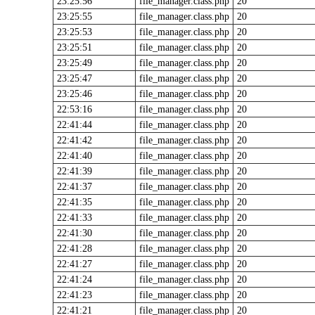
23:25:56
file_manager.class.php
20
23:25:55
file_manager.class.php
20
23:25:53
file_manager.class.php
20
23:25:51
file_manager.class.php
20
23:25:49
file_manager.class.php
20
23:25:47
file_manager.class.php
20
23:25:46
file_manager.class.php
20
22:53:16
file_manager.class.php
20
22:41:44
file_manager.class.php
20
22:41:42
file_manager.class.php
20
22:41:40
file_manager.class.php
20
22:41:39
file_manager.class.php
20
22:41:37
file_manager.class.php
20
22:41:35
file_manager.class.php
20
22:41:33
file_manager.class.php
20
22:41:30
file_manager.class.php
20
22:41:28
file_manager.class.php
20
22:41:27
file_manager.class.php
20
22:41:24
file_manager.class.php
20
22:41:23
file_manager.class.php
20
22:41:21
file_manager.class.php
20