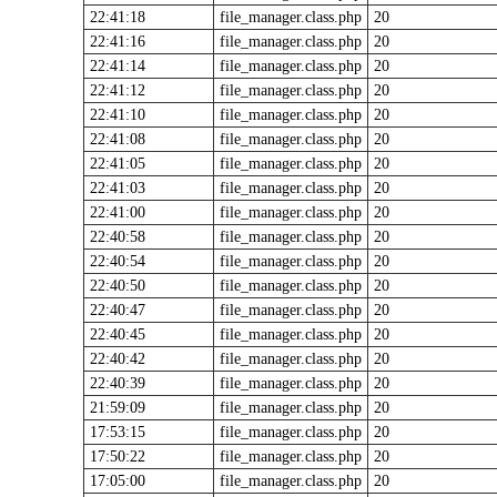
22:41:18
file_manager.class.php
20
22:41:16
file_manager.class.php
20
22:41:14
file_manager.class.php
20
22:41:12
file_manager.class.php
20
22:41:10
file_manager.class.php
20
22:41:08
file_manager.class.php
20
22:41:05
file_manager.class.php
20
22:41:03
file_manager.class.php
20
22:41:00
file_manager.class.php
20
22:40:58
file_manager.class.php
20
22:40:54
file_manager.class.php
20
22:40:50
file_manager.class.php
20
22:40:47
file_manager.class.php
20
22:40:45
file_manager.class.php
20
22:40:42
file_manager.class.php
20
22:40:39
file_manager.class.php
20
21:59:09
file_manager.class.php
20
17:53:15
file_manager.class.php
20
17:50:22
file_manager.class.php
20
17:05:00
file_manager.class.php
20