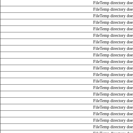
FileTemp directory does
FileTemp directory does
FileTemp directory does
FileTemp directory does
FileTemp directory does
FileTemp directory does
FileTemp directory does
FileTemp directory does
FileTemp directory does
FileTemp directory does
FileTemp directory does
FileTemp directory does
FileTemp directory does
FileTemp directory does
FileTemp directory does
FileTemp directory does
FileTemp directory does
FileTemp directory does
FileTemp directory does
FileTemp directory does