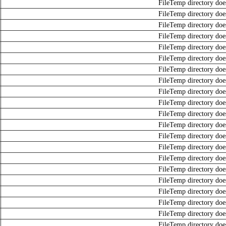
FileTemp directory does
FileTemp directory does
FileTemp directory does
FileTemp directory does
FileTemp directory does
FileTemp directory does
FileTemp directory does
FileTemp directory does
FileTemp directory does
FileTemp directory does
FileTemp directory does
FileTemp directory does
FileTemp directory does
FileTemp directory does
FileTemp directory does
FileTemp directory does
FileTemp directory does
FileTemp directory does
FileTemp directory does
FileTemp directory does
FileTemp directory does