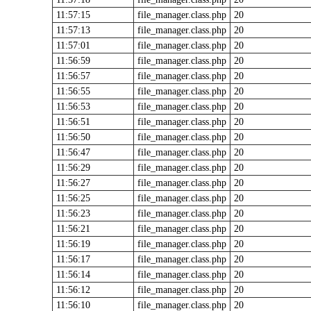
11:57:15
file_manager.class.php
20
11:57:13
file_manager.class.php
20
11:57:01
file_manager.class.php
20
11:56:59
file_manager.class.php
20
11:56:57
file_manager.class.php
20
11:56:55
file_manager.class.php
20
11:56:53
file_manager.class.php
20
11:56:51
file_manager.class.php
20
11:56:50
file_manager.class.php
20
11:56:47
file_manager.class.php
20
11:56:29
file_manager.class.php
20
11:56:27
file_manager.class.php
20
11:56:25
file_manager.class.php
20
11:56:23
file_manager.class.php
20
11:56:21
file_manager.class.php
20
11:56:19
file_manager.class.php
20
11:56:17
file_manager.class.php
20
11:56:14
file_manager.class.php
20
11:56:12
file_manager.class.php
20
11:56:10
file_manager.class.php
20