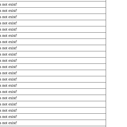
 not exist!
 not exist!
 not exist!
 not exist!
 not exist!
 not exist!
 not exist!
 not exist!
 not exist!
 not exist!
 not exist!
 not exist!
 not exist!
 not exist!
 not exist!
 not exist!
 not exist!
 not exist!
 not exist!
 not exist!