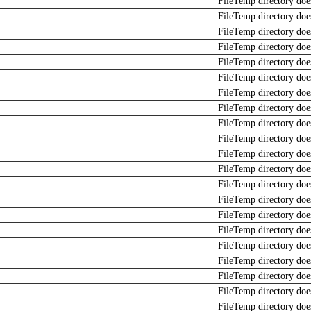
FileTemp directory does
FileTemp directory does
FileTemp directory does
FileTemp directory does
FileTemp directory does
FileTemp directory does
FileTemp directory does
FileTemp directory does
FileTemp directory does
FileTemp directory does
FileTemp directory does
FileTemp directory does
FileTemp directory does
FileTemp directory does
FileTemp directory does
FileTemp directory does
FileTemp directory does
FileTemp directory does
FileTemp directory does
FileTemp directory does
FileTemp directory does