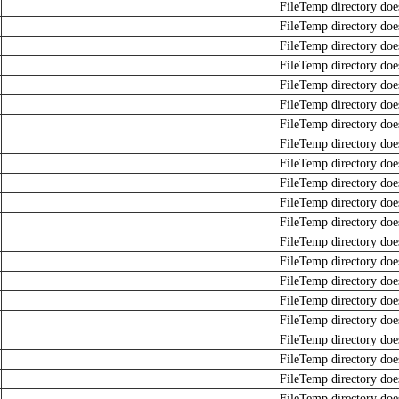
FileTemp directory does
FileTemp directory does
FileTemp directory does
FileTemp directory does
FileTemp directory does
FileTemp directory does
FileTemp directory does
FileTemp directory does
FileTemp directory does
FileTemp directory does
FileTemp directory does
FileTemp directory does
FileTemp directory does
FileTemp directory does
FileTemp directory does
FileTemp directory does
FileTemp directory does
FileTemp directory does
FileTemp directory does
FileTemp directory does
FileTemp directory does