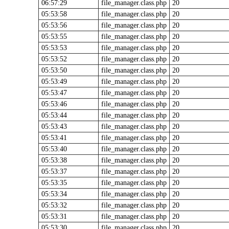
06:57:29
file_manager.class.php
20
05:53:58
file_manager.class.php
20
05:53:56
file_manager.class.php
20
05:53:55
file_manager.class.php
20
05:53:53
file_manager.class.php
20
05:53:52
file_manager.class.php
20
05:53:50
file_manager.class.php
20
05:53:49
file_manager.class.php
20
05:53:47
file_manager.class.php
20
05:53:46
file_manager.class.php
20
05:53:44
file_manager.class.php
20
05:53:43
file_manager.class.php
20
05:53:41
file_manager.class.php
20
05:53:40
file_manager.class.php
20
05:53:38
file_manager.class.php
20
05:53:37
file_manager.class.php
20
05:53:35
file_manager.class.php
20
05:53:34
file_manager.class.php
20
05:53:32
file_manager.class.php
20
05:53:31
file_manager.class.php
20
05:53:30
file_manager.class.php
20