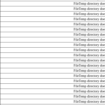
FileTemp directory does
FileTemp directory does
FileTemp directory does
FileTemp directory does
FileTemp directory does
FileTemp directory does
FileTemp directory does
FileTemp directory does
FileTemp directory does
FileTemp directory does
FileTemp directory does
FileTemp directory does
FileTemp directory does
FileTemp directory does
FileTemp directory does
FileTemp directory does
FileTemp directory does
FileTemp directory does
FileTemp directory does
FileTemp directory does