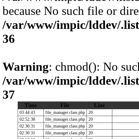
because No such file or dire
/var/www/impic/lddev/.lis
36
Warning
: chmod(): No such
/var/www/impic/lddev/.lis
37
Time
File
Line
03:44:43
file_manager.class.php
20
02:52:38
file_manager.class.php
20
02:30:31
file_manager.class.php
20
02:30:31
file_manager.class.php
20