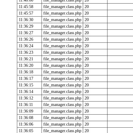
11:46:00
file_manager.class.php
20
11:45:58
file_manager.class.php
20
11:45:57
file_manager.class.php
20
11:36:30
file_manager.class.php
20
11:36:29
file_manager.class.php
20
11:36:27
file_manager.class.php
20
11:36:26
file_manager.class.php
20
11:36:24
file_manager.class.php
20
11:36:23
file_manager.class.php
20
11:36:21
file_manager.class.php
20
11:36:20
file_manager.class.php
20
11:36:18
file_manager.class.php
20
11:36:17
file_manager.class.php
20
11:36:15
file_manager.class.php
20
11:36:14
file_manager.class.php
20
11:36:12
file_manager.class.php
20
11:36:11
file_manager.class.php
20
11:36:09
file_manager.class.php
20
11:36:08
file_manager.class.php
20
11:36:06
file_manager.class.php
20
11:36:05
file_manager.class.php
20