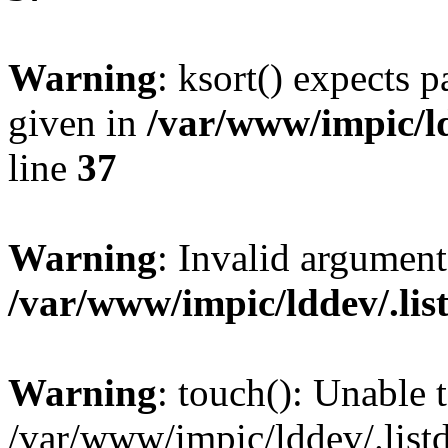
Warning
: ksort() expects 
given in
/var/www/impic/ldd
line
37
Warning
: Invalid argument
/var/www/impic/lddev/.listd
Warning
: touch(): Unable t
/var/www/impic/lddev/.listd