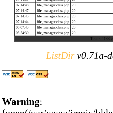
07:14:48
file_manager.class.php
20
07:14:47
file_manager.class.php
20
07:14:45
file_manager.class.php
20
07:14:44
file_manager.class.php
20
06:07:43
file_manager.class.php
20
05:54:30
file_manager.class.php
20
Total of 133 e
ListDir
v0.71a-d
Warning
:
fopen(/var/www/impic/lddev/