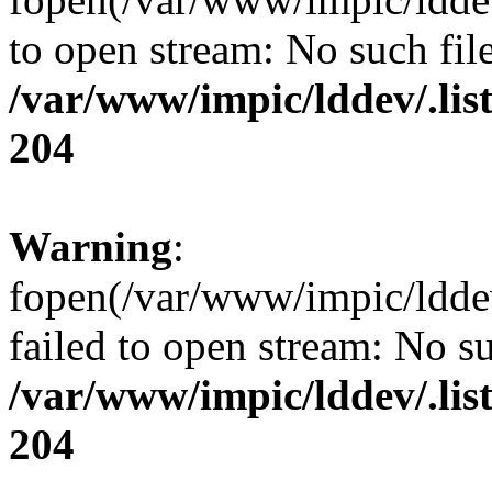
to open stream: No such file
/var/www/impic/lddev/.lis
204
Warning
:
fopen(/var/www/impic/lddev/
failed to open stream: No su
/var/www/impic/lddev/.lis
204