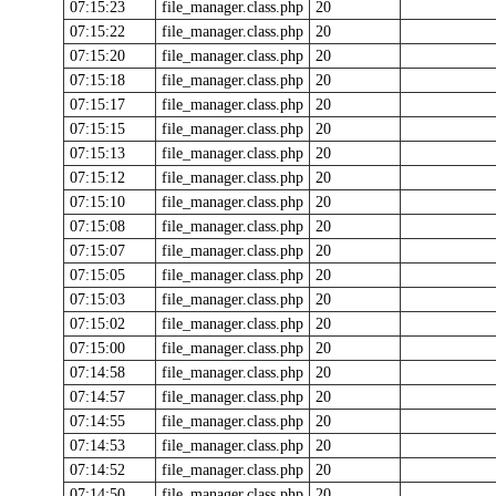
07:15:23
file_manager.class.php
20
07:15:22
file_manager.class.php
20
07:15:20
file_manager.class.php
20
07:15:18
file_manager.class.php
20
07:15:17
file_manager.class.php
20
07:15:15
file_manager.class.php
20
07:15:13
file_manager.class.php
20
07:15:12
file_manager.class.php
20
07:15:10
file_manager.class.php
20
07:15:08
file_manager.class.php
20
07:15:07
file_manager.class.php
20
07:15:05
file_manager.class.php
20
07:15:03
file_manager.class.php
20
07:15:02
file_manager.class.php
20
07:15:00
file_manager.class.php
20
07:14:58
file_manager.class.php
20
07:14:57
file_manager.class.php
20
07:14:55
file_manager.class.php
20
07:14:53
file_manager.class.php
20
07:14:52
file_manager.class.php
20
07:14:50
file_manager.class.php
20