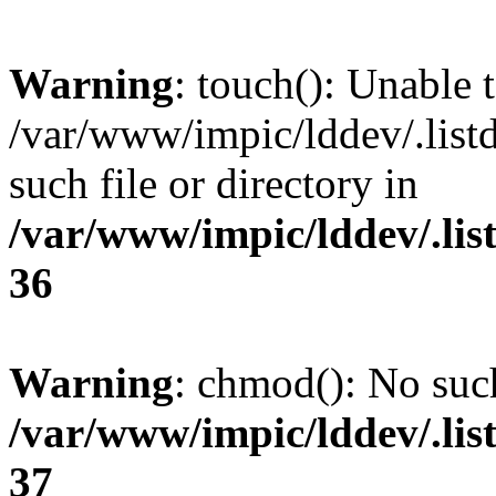
Warning
: touch(): Unable t
/var/www/impic/lddev/.list
such file or directory in
/var/www/impic/lddev/.lis
36
Warning
: chmod(): No such
/var/www/impic/lddev/.lis
37