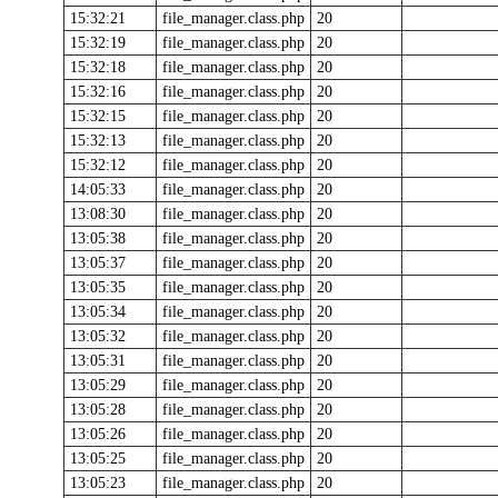
15:32:21
file_manager.class.php
20
15:32:19
file_manager.class.php
20
15:32:18
file_manager.class.php
20
15:32:16
file_manager.class.php
20
15:32:15
file_manager.class.php
20
15:32:13
file_manager.class.php
20
15:32:12
file_manager.class.php
20
14:05:33
file_manager.class.php
20
13:08:30
file_manager.class.php
20
13:05:38
file_manager.class.php
20
13:05:37
file_manager.class.php
20
13:05:35
file_manager.class.php
20
13:05:34
file_manager.class.php
20
13:05:32
file_manager.class.php
20
13:05:31
file_manager.class.php
20
13:05:29
file_manager.class.php
20
13:05:28
file_manager.class.php
20
13:05:26
file_manager.class.php
20
13:05:25
file_manager.class.php
20
13:05:23
file_manager.class.php
20