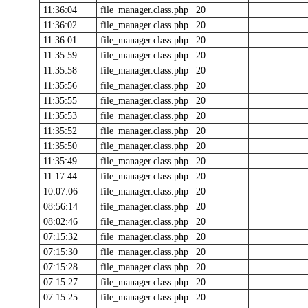
11:36:04
file_manager.class.php
20
11:36:02
file_manager.class.php
20
11:36:01
file_manager.class.php
20
11:35:59
file_manager.class.php
20
11:35:58
file_manager.class.php
20
11:35:56
file_manager.class.php
20
11:35:55
file_manager.class.php
20
11:35:53
file_manager.class.php
20
11:35:52
file_manager.class.php
20
11:35:50
file_manager.class.php
20
11:35:49
file_manager.class.php
20
11:17:44
file_manager.class.php
20
10:07:06
file_manager.class.php
20
08:56:14
file_manager.class.php
20
08:02:46
file_manager.class.php
20
07:15:32
file_manager.class.php
20
07:15:30
file_manager.class.php
20
07:15:28
file_manager.class.php
20
07:15:27
file_manager.class.php
20
07:15:25
file_manager.class.php
20