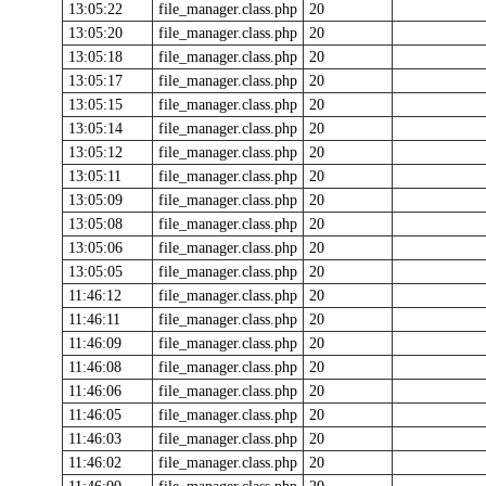
13:05:22
file_manager.class.php
20
13:05:20
file_manager.class.php
20
13:05:18
file_manager.class.php
20
13:05:17
file_manager.class.php
20
13:05:15
file_manager.class.php
20
13:05:14
file_manager.class.php
20
13:05:12
file_manager.class.php
20
13:05:11
file_manager.class.php
20
13:05:09
file_manager.class.php
20
13:05:08
file_manager.class.php
20
13:05:06
file_manager.class.php
20
13:05:05
file_manager.class.php
20
11:46:12
file_manager.class.php
20
11:46:11
file_manager.class.php
20
11:46:09
file_manager.class.php
20
11:46:08
file_manager.class.php
20
11:46:06
file_manager.class.php
20
11:46:05
file_manager.class.php
20
11:46:03
file_manager.class.php
20
11:46:02
file_manager.class.php
20