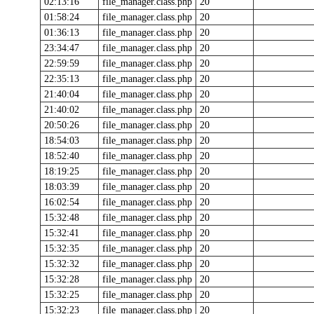
02:13:16
file_manager.class.php
20
01:58:24
file_manager.class.php
20
01:36:13
file_manager.class.php
20
23:34:47
file_manager.class.php
20
22:59:59
file_manager.class.php
20
22:35:13
file_manager.class.php
20
21:40:04
file_manager.class.php
20
21:40:02
file_manager.class.php
20
20:50:26
file_manager.class.php
20
18:54:03
file_manager.class.php
20
18:52:40
file_manager.class.php
20
18:19:25
file_manager.class.php
20
18:03:39
file_manager.class.php
20
16:02:54
file_manager.class.php
20
15:32:48
file_manager.class.php
20
15:32:41
file_manager.class.php
20
15:32:35
file_manager.class.php
20
15:32:32
file_manager.class.php
20
15:32:28
file_manager.class.php
20
15:32:25
file_manager.class.php
20
15:32:23
file_manager.class.php
20